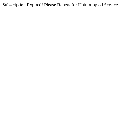
Subscription Expired! Please Renew for Unintruppted Service.