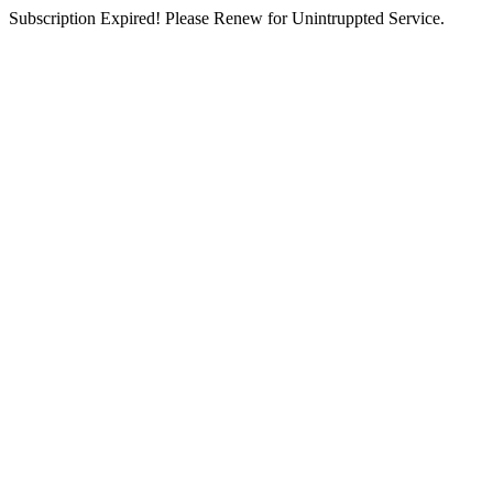
Subscription Expired! Please Renew for Unintruppted Service.