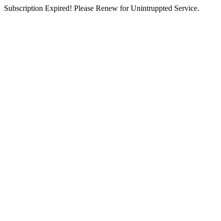
Subscription Expired! Please Renew for Unintruppted Service.