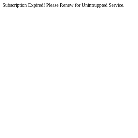
Subscription Expired! Please Renew for Unintruppted Service.