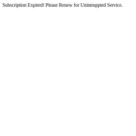
Subscription Expired! Please Renew for Unintruppted Service.