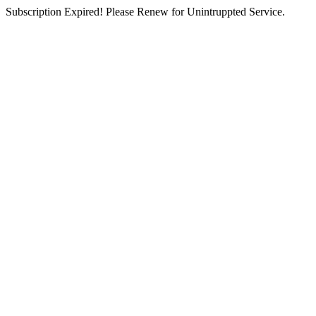
Subscription Expired! Please Renew for Unintruppted Service.