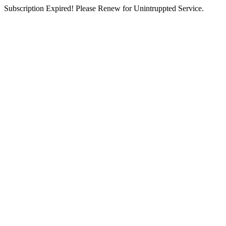
Subscription Expired! Please Renew for Unintruppted Service.