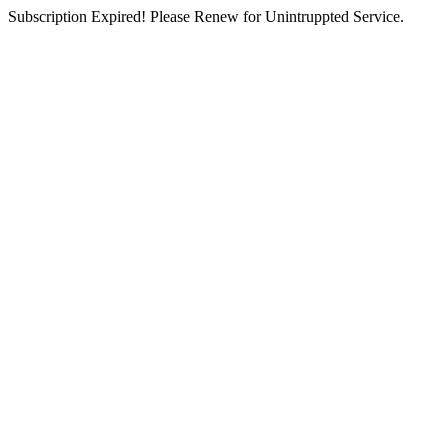
Subscription Expired! Please Renew for Unintruppted Service.