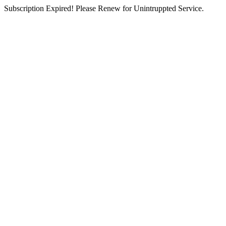
Subscription Expired! Please Renew for Unintruppted Service.