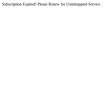
Subscription Expired! Please Renew for Unintruppted Service.