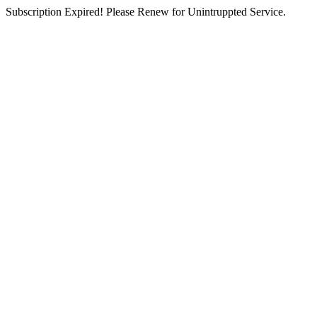
Subscription Expired! Please Renew for Unintruppted Service.