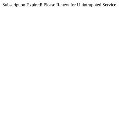
Subscription Expired! Please Renew for Unintruppted Service.