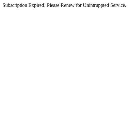
Subscription Expired! Please Renew for Unintruppted Service.