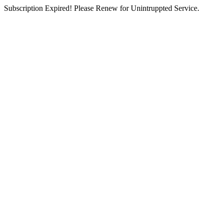
Subscription Expired! Please Renew for Unintruppted Service.