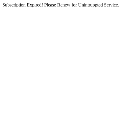
Subscription Expired! Please Renew for Unintruppted Service.