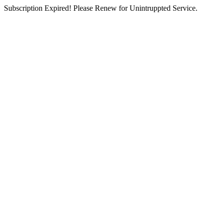
Subscription Expired! Please Renew for Unintruppted Service.