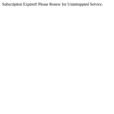
Subscription Expired! Please Renew for Unintruppted Service.