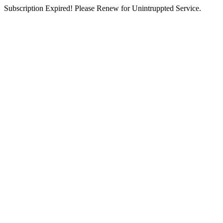
Subscription Expired! Please Renew for Unintruppted Service.