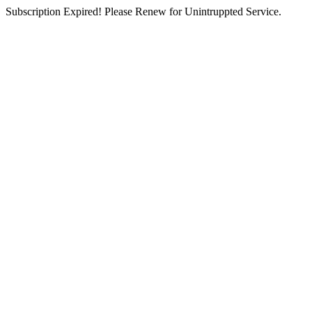
Subscription Expired! Please Renew for Unintruppted Service.