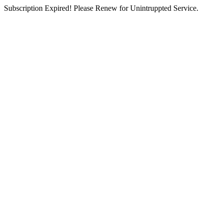
Subscription Expired! Please Renew for Unintruppted Service.