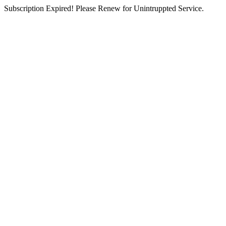
Subscription Expired! Please Renew for Unintruppted Service.