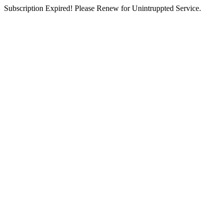
Subscription Expired! Please Renew for Unintruppted Service.