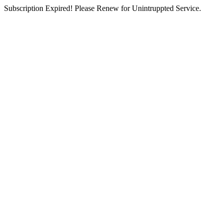
Subscription Expired! Please Renew for Unintruppted Service.