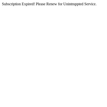
Subscription Expired! Please Renew for Unintruppted Service.