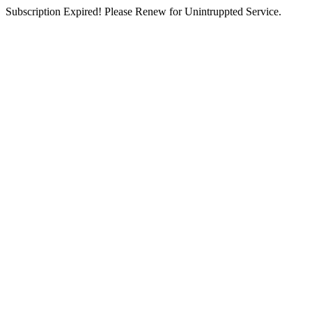
Subscription Expired! Please Renew for Unintruppted Service.