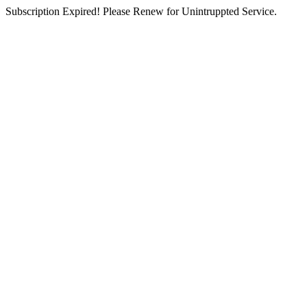
Subscription Expired! Please Renew for Unintruppted Service.