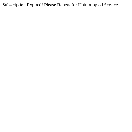
Subscription Expired! Please Renew for Unintruppted Service.