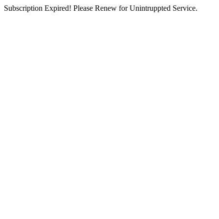
Subscription Expired! Please Renew for Unintruppted Service.