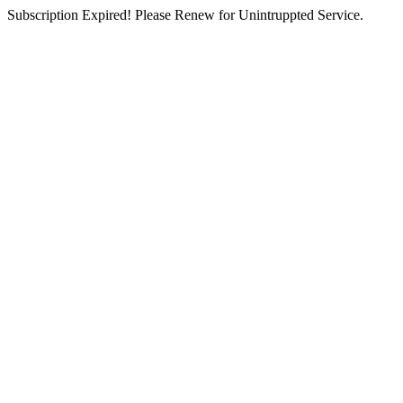
Subscription Expired! Please Renew for Unintruppted Service.