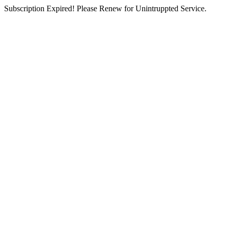
Subscription Expired! Please Renew for Unintruppted Service.