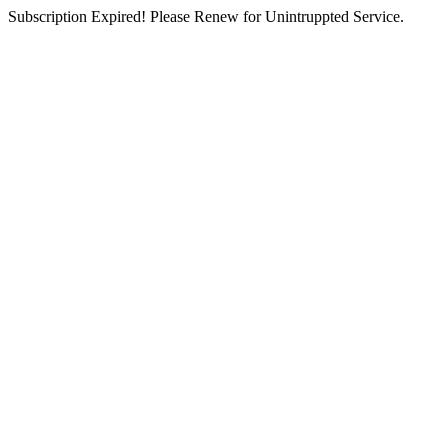
Subscription Expired! Please Renew for Unintruppted Service.