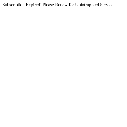
Subscription Expired! Please Renew for Unintruppted Service.