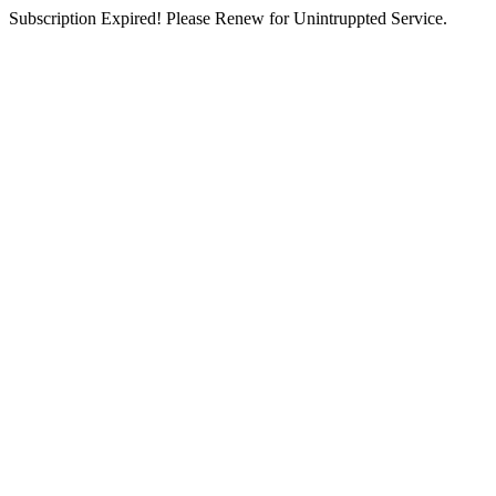
Subscription Expired! Please Renew for Unintruppted Service.