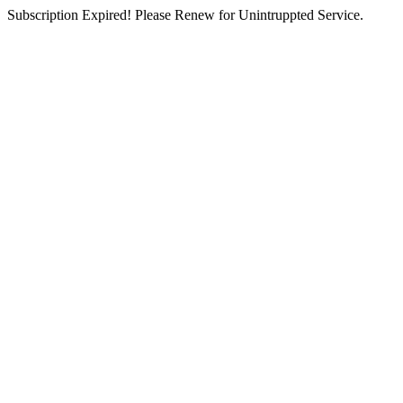
Subscription Expired! Please Renew for Unintruppted Service.