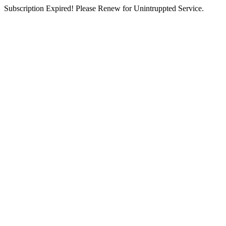
Subscription Expired! Please Renew for Unintruppted Service.