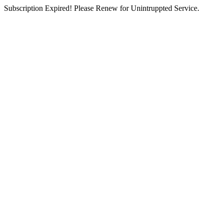
Subscription Expired! Please Renew for Unintruppted Service.