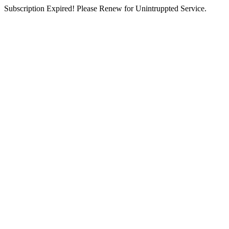
Subscription Expired! Please Renew for Unintruppted Service.