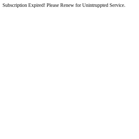
Subscription Expired! Please Renew for Unintruppted Service.