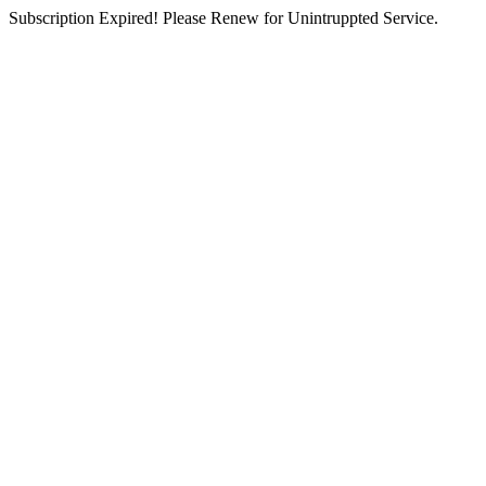
Subscription Expired! Please Renew for Unintruppted Service.