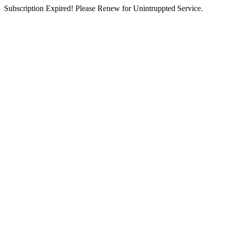
Subscription Expired! Please Renew for Unintruppted Service.