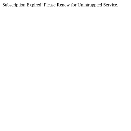
Subscription Expired! Please Renew for Unintruppted Service.