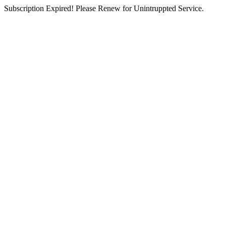
Subscription Expired! Please Renew for Unintruppted Service.