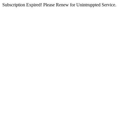
Subscription Expired! Please Renew for Unintruppted Service.