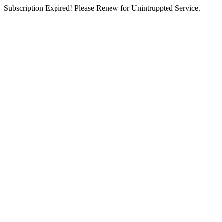
Subscription Expired! Please Renew for Unintruppted Service.