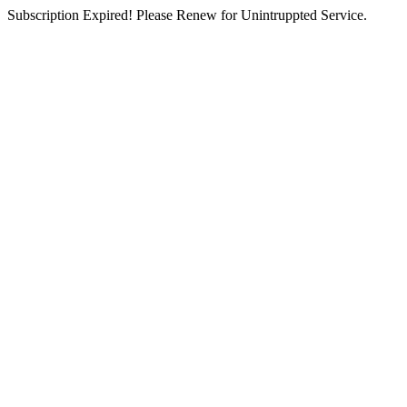
Subscription Expired! Please Renew for Unintruppted Service.