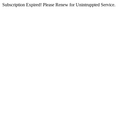
Subscription Expired! Please Renew for Unintruppted Service.