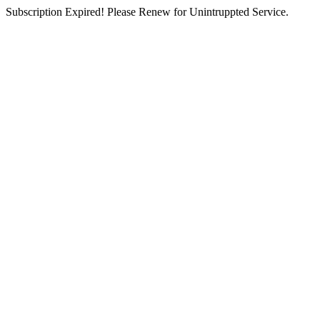
Subscription Expired! Please Renew for Unintruppted Service.