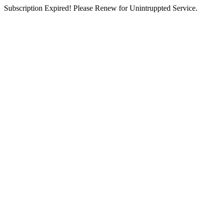
Subscription Expired! Please Renew for Unintruppted Service.