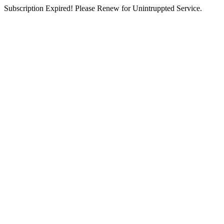
Subscription Expired! Please Renew for Unintruppted Service.