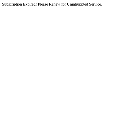
Subscription Expired! Please Renew for Unintruppted Service.